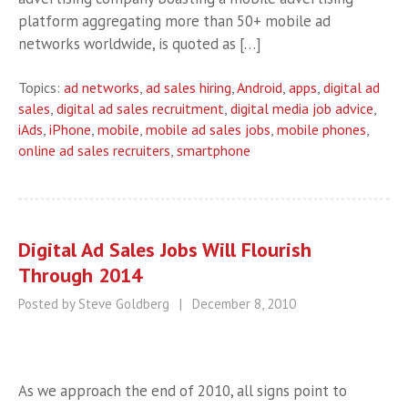
platform aggregating more than 50+ mobile ad
networks worldwide, is quoted as […]
Topics:
ad networks
,
ad sales hiring
,
Android
,
apps
,
digital ad
sales
,
digital ad sales recruitment
,
digital media job advice
,
iAds
,
iPhone
,
mobile
,
mobile ad sales jobs
,
mobile phones
,
online ad sales recruiters
,
smartphone
Digital Ad Sales Jobs Will Flourish
Through 2014
Posted by Steve Goldberg
|
December 8, 2010
As we approach the end of 2010, all signs point to