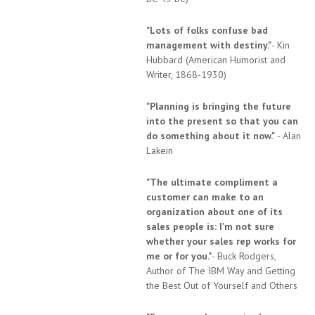
"Lots of folks confuse bad
management with destiny."
- Kin
Hubbard (American Humorist and
Writer, 1868-1930)
"Planning is bringing the future
into the present so that you can
do something about it now."
- Alan
Lakein
"The ultimate compliment a
customer can make to an
organization about one of its
sales people is: I'm not sure
whether your sales rep works for
me or for you."
- Buck Rodgers,
Author of The IBM Way and Getting
the Best Out of Yourself and Others