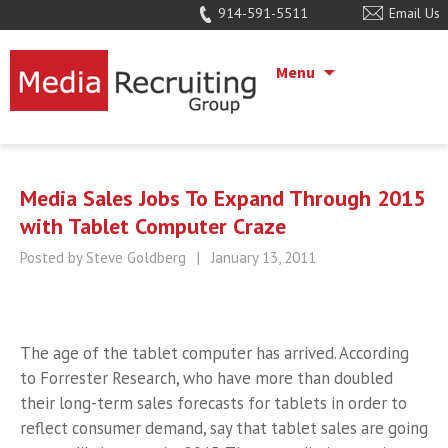
914-591-5511
Email Us
Menu
Media Sales Jobs To Expand Through 2015
with Tablet Computer Craze
Posted by Steve Goldberg
|
January 13, 2011
The age of the tablet computer has arrived. According
to Forrester Research, who have more than doubled
their long-term sales forecasts for tablets in order to
reflect consumer demand, say that tablet sales are going