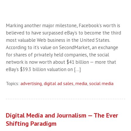
Marking another major milestone, Facebook’s worth is
believed to have surpassed eBay’s to become the third
most valuable Web business in the United States.
According to it’s value on SecondMarket, an exchange
for shares of privately held companies, the social
network is now worth about $41 billion — more that
eBay’s $39.3 billion valuation on […]
Topics:
advertising
,
digital ad sales
,
media
,
social media
Digital Media and Journalism — The Ever
Shifting Paradigm