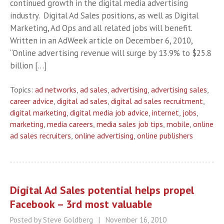
continued growth in the digital media advertising
industry. Digital Ad Sales positions, as well as Digital
Marketing, Ad Ops and all related jobs will benefit.
Written in an AdWeek article on December 6, 2010,
“Online advertising revenue will surge by 13.9% to $25.8
billion […]
Topics:
ad networks
,
ad sales
,
advertising
,
advertising sales
,
career advice
,
digital ad sales
,
digital ad sales recruitment
,
digital marketing
,
digital media job advice
,
internet
,
jobs
,
marketing
,
media careers
,
media sales job tips
,
mobile
,
online
ad sales recruiters
,
online advertising
,
online publishers
Digital Ad Sales potential helps propel
Facebook – 3rd most valuable
Posted by Steve Goldberg
|
November 16, 2010