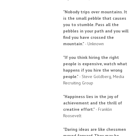
"Nobody trips over mountains. It
is the small pebble that causes
you to stumble. Pass all the
pebbles in your path and you will
find you have crossed the
mountain."
- Unknown
"If you think hiring the right
people is expensive, watch what
happens if you hire the wrong
people."
- Steve Goldberg, Media
Recruiting Group
"Happiness lies in the joy of
achievement and the thrill of
creative effort."
- Franklin
Roosevelt
"Daring ideas are like chessmen
moved forward. They may be