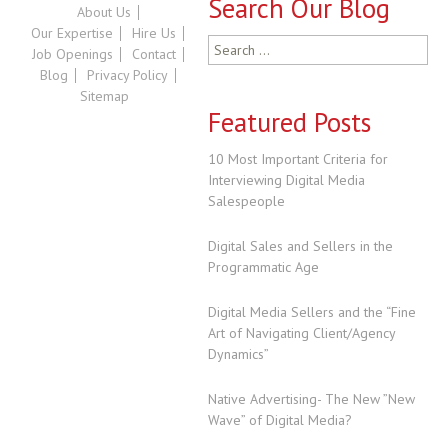
Search Our Blog
About Us
Our Expertise
Hire Us
Search
Job Openings
Contact
for:
Blog
Privacy Policy
Sitemap
Featured Posts
10 Most Important Criteria for
Interviewing Digital Media
Salespeople
Digital Sales and Sellers in the
Programmatic Age
Digital Media Sellers and the “Fine
Art of Navigating Client/Agency
Dynamics”
Native Advertising- The New ”New
Wave” of Digital Media?