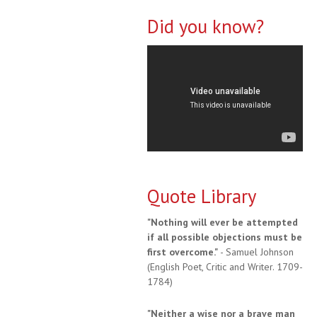
Did you know?
Quote Library
"Nothing will ever be attempted
if all possible objections must be
first overcome."
- Samuel Johnson
(English Poet, Critic and Writer. 1709-
1784)
"Neither a wise nor a brave man