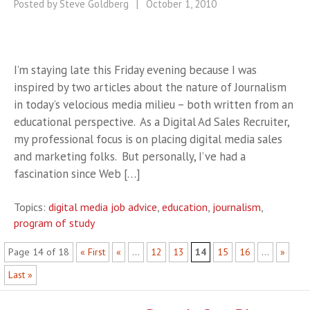
Posted by Steve Goldberg
|
October 1, 2010
I’m staying late this Friday evening because I was
inspired by two articles about the nature of Journalism
in today’s velocious media milieu – both written from an
educational perspective. As a Digital Ad Sales Recruiter,
my professional focus is on placing digital media sales
and marketing folks. But personally, I’ve had a
fascination since Web […]
Topics:
digital media job advice
,
education
,
journalism
,
program of study
Page 14 of 18
« First
«
...
12
13
14
15
16
...
»
Last »