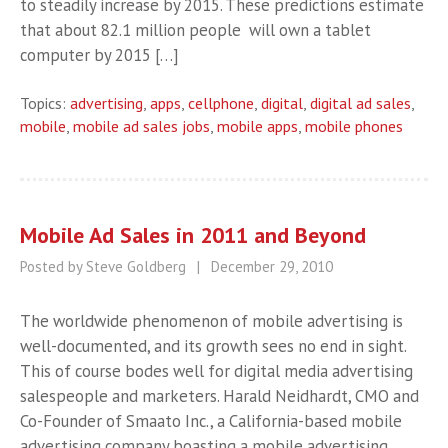
to steadily increase by 2015. These predictions estimate
that about 82.1 million people will own a tablet
computer by 2015 […]
Topics:
advertising
,
apps
,
cellphone
,
digital
,
digital ad sales
,
mobile
,
mobile ad sales jobs
,
mobile apps
,
mobile phones
Mobile Ad Sales in 2011 and Beyond
Posted by Steve Goldberg
|
December 29, 2010
The worldwide phenomenon of mobile advertising is
well-documented, and its growth sees no end in sight.
This of course bodes well for digital media advertising
salespeople and marketers. Harald Neidhardt, CMO and
Co-Founder of Smaato Inc., a California-based mobile
advertising company boasting a mobile advertising