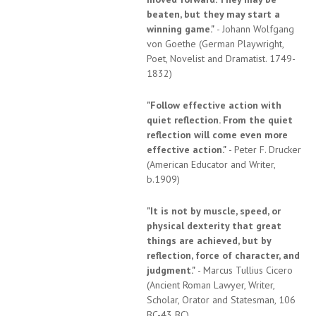
beaten, but they may start a
winning game."
- Johann Wolfgang
von Goethe (German Playwright,
Poet, Novelist and Dramatist. 1749-
1832)
"Follow effective action with
quiet reflection. From the quiet
reflection will come even more
effective action."
- Peter F. Drucker
(American Educator and Writer,
b.1909)
"It is not by muscle, speed, or
physical dexterity that great
things are achieved, but by
reflection, force of character, and
judgment."
- Marcus Tullius Cicero
(Ancient Roman Lawyer, Writer,
Scholar, Orator and Statesman, 106
BC-43 BC)