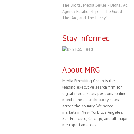
The Digital Media Seller / Digital Ad
Agency Relationship – “The Good,
The Bad, and The Funny”
Stay Informed
RSS Feed
About MRG
Media Recruiting Group is the
leading executive search firm for
digital media sales positions- online,
mobile, media technology sales -
across the country. We serve
markets in New York, Los Angeles,
San Francisco, Chicago, and all major
metropolitan areas.