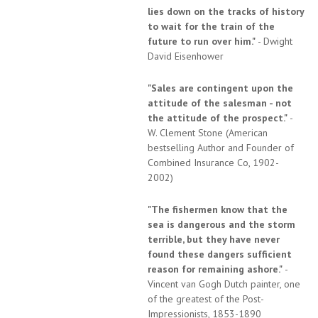
lies down on the tracks of history
to wait for the train of the
future to run over him."
- Dwight
David Eisenhower
"Sales are contingent upon the
attitude of the salesman - not
the attitude of the prospect."
-
W. Clement Stone (American
bestselling Author and Founder of
Combined Insurance Co, 1902-
2002)
"The fishermen know that the
sea is dangerous and the storm
terrible, but they have never
found these dangers sufficient
reason for remaining ashore."
-
Vincent van Gogh Dutch painter, one
of the greatest of the Post-
Impressionists, 1853-1890