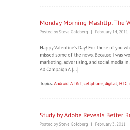
Monday Morning MashUp: The W
Posted by Steve Goldberg
|
February 14, 2011
Happy Valentine’s Day! For those of you wh
missed some of the news. Because I was work
marketing, advertising, and social media i
Ad Campaign A […]
Topics:
Android
,
AT&T
,
cellphone
,
digital
,
HTC
,
Study by Adobe Reveals Better Re
Posted by Steve Goldberg
|
February 3, 2011