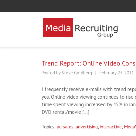
Trend Report: Online Video Con
Posted by Steve Goldberg
|
February 23, 2011
I frequently receive e-mails with trend repo
you. Online video viewing continues to rise 
time spent viewing increased by 45% in Jan
DVD rental/movie […]
Topics:
ad sales
,
advertising
,
interactive
,
Mega