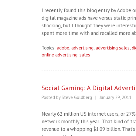
I recently found this blog entry by Adobe 
digital magazine ads have versus static pri
shocking, but I thought they were interesti
spent more time with and recalled more a
Topics:
adobe
,
advertising
,
advertising sales
,
di
online advertising
,
sales
Social Gaming: A Digital Adver
Posted by Steve Goldberg
|
January 29, 2011
Nearly 62 million US internet users, or 27% 
network monthly this year. That kind of tr
revenue to a whopping $1.09 billion. That’