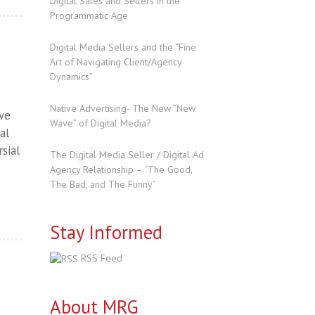
Digital Sales and Sellers in the
Programmatic Age
Digital Media Sellers and the “Fine
Art of Navigating Client/Agency
Dynamics”
Native Advertising- The New ”New
ave
Wave” of Digital Media?
al
sial
The Digital Media Seller / Digital Ad
Agency Relationship – “The Good,
The Bad, and The Funny”
Stay Informed
RSS Feed
About MRG