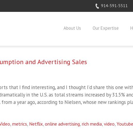
914-591-5511
About Us
Our Expertise
H
sumption and Advertising Sales
rts that I find interesting, and I thought I’d share this one wit
dramatically in the U.S. as total streams increased by 31.5% an
. from a year ago, according to Nielsen, whose new rankings pl
Video
,
metrics
,
Netflix
,
online advertising
,
rich media
,
video
,
Youtub