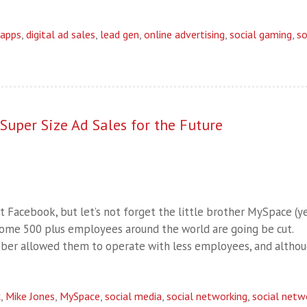
apps
,
digital ad sales
,
lead gen
,
online advertising
,
social gaming
,
so
uper Size Ad Sales for the Future
Facebook, but let’s not forget the little brother MySpace (yes
e, some 500 plus employees around the world are going be cut.
ober allowed them to operate with less employees, and altho
k
,
Mike Jones
,
MySpace
,
social media
,
social networking
,
social netw