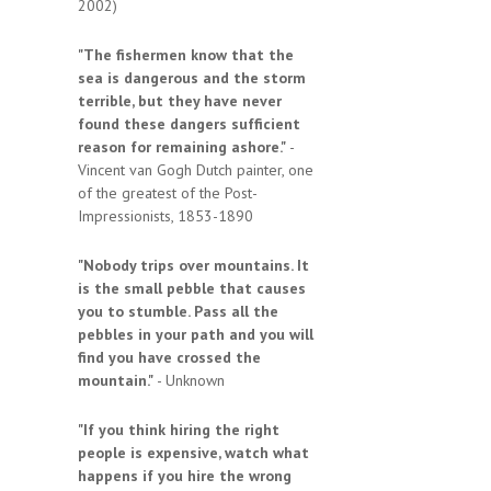
2002)
"The fishermen know that the
sea is dangerous and the storm
terrible, but they have never
found these dangers sufficient
reason for remaining ashore."
-
Vincent van Gogh Dutch painter, one
of the greatest of the Post-
Impressionists, 1853-1890
"Nobody trips over mountains. It
is the small pebble that causes
you to stumble. Pass all the
pebbles in your path and you will
find you have crossed the
mountain."
- Unknown
"If you think hiring the right
people is expensive, watch what
happens if you hire the wrong