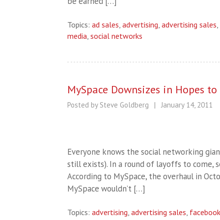
be earned […]
Topics:
ad sales
,
advertising
,
advertising sales
,
media
,
social networks
MySpace Downsizes in Hopes to S
Posted by Steve Goldberg
|
January 14, 2011
Everyone knows the social networking giant 
still exists). In a round of layoffs to com
According to MySpace, the overhaul in Oct
MySpace wouldn’t […]
Topics:
advertising
,
advertising sales
,
faceboo