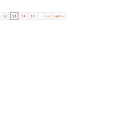
12
13
14
15
...
»
Last »