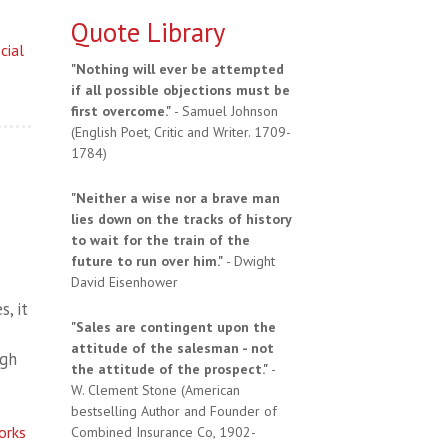
Quote Library
cial
"Nothing will ever be attempted
if all possible objections must be
first overcome."
- Samuel Johnson
(English Poet, Critic and Writer. 1709-
1784)
"Neither a wise nor a brave man
lies down on the tracks of history
to wait for the train of the
future to run over him."
- Dwight
David Eisenhower
, it
"Sales are contingent upon the
attitude of the salesman - not
ugh
the attitude of the prospect."
-
W. Clement Stone (American
bestselling Author and Founder of
orks
Combined Insurance Co, 1902-