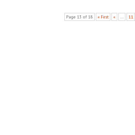
Page 13 of 18
« First
«
...
11