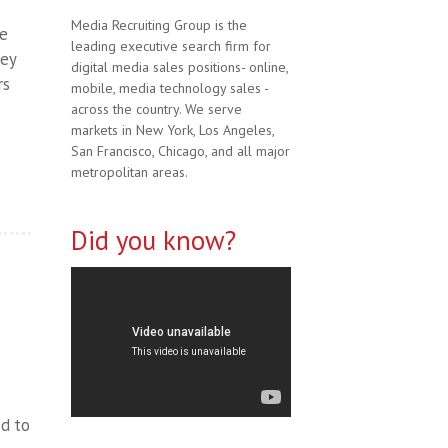
Media Recruiting Group is the
ve
leading executive search firm for
hey
digital media sales positions- online,
rs
mobile, media technology sales -
across the country. We serve
markets in New York, Los Angeles,
San Francisco, Chicago, and all major
metropolitan areas.
Did you know?
ed to