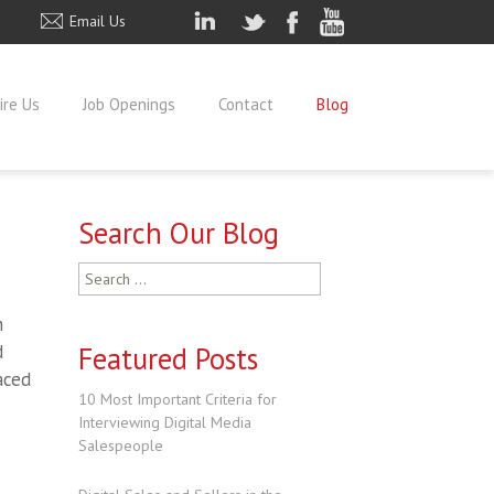
Email Us
ire Us
Job Openings
Contact
Blog
Search Our Blog
Search
for:
h
d
Featured Posts
aced
10 Most Important Criteria for
Interviewing Digital Media
Salespeople
e