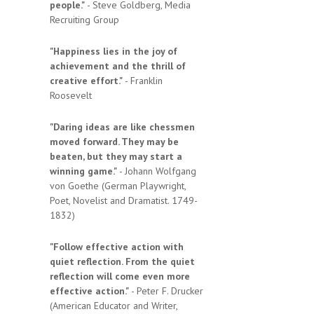
people."
- Steve Goldberg, Media
Recruiting Group
"Happiness lies in the joy of
achievement and the thrill of
creative effort."
- Franklin
Roosevelt
"Daring ideas are like chessmen
moved forward. They may be
beaten, but they may start a
winning game."
- Johann Wolfgang
von Goethe (German Playwright,
Poet, Novelist and Dramatist. 1749-
1832)
"Follow effective action with
quiet reflection. From the quiet
reflection will come even more
effective action."
- Peter F. Drucker
(American Educator and Writer,