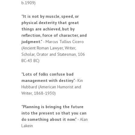
b.1909)
"It is not by muscle, speed, or
physical dexterity that great
things are achieved, but by
reflection, force of character, and
judgment."
- Marcus Tullius Cicero
(Ancient Roman Lawyer, Writer,
Scholar, Orator and Statesman, 106
BC-43 BC)
"Lots of folks confuse bad
management with destiny."
- Kin
Hubbard (American Humorist and
Writer, 1868-1930)
"Planning is bringing the future
into the present so that you can
do something about it now."
- Alan
Lakein