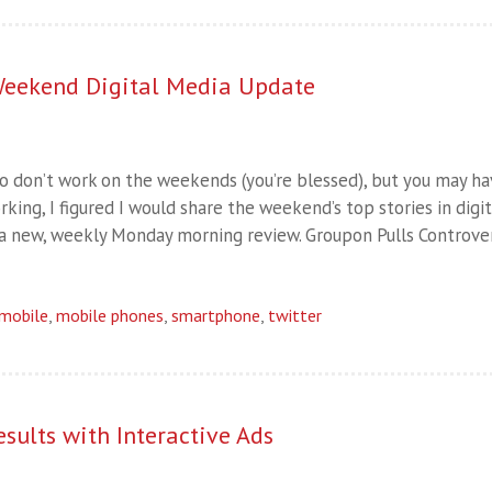
eekend Digital Media Update
o don’t work on the weekends (you’re blessed), but you may h
ing, I figured I would share the weekend’s top stories in digit
n a new, weekly Monday morning review. Groupon Pulls Controver
mobile
,
mobile phones
,
smartphone
,
twitter
sults with Interactive Ads