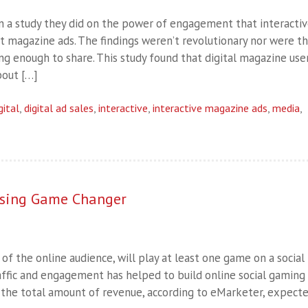
on a study they did on the power of engagement that interacti
nt magazine ads. The findings weren’t revolutionary nor were t
ng enough to share. This study found that digital magazine use
bout […]
gital
,
digital ad sales
,
interactive
,
interactive magazine ads
,
media
,
tising Game Changer
of the online audience, will play at least one game on a social
affic and engagement has helped to build online social gaming
s the total amount of revenue, according to eMarketer, expect