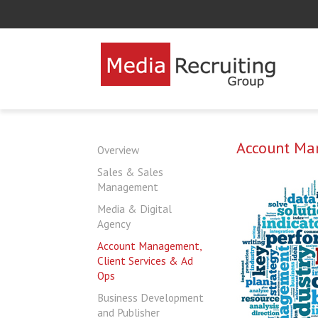
Account Man
Overview
Sales & Sales
Management
Media & Digital
Agency
Account Management,
Client Services & Ad
Ops
Business Development
and Publisher