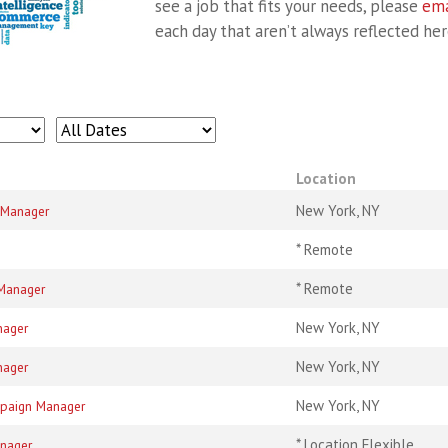
see a job that fits your needs, please
ema
each day that aren’t always reflected her
Location
New York, NY
/ Manager
* Remote
* Remote
 Manager
New York, NY
nager
New York, NY
nager
New York, NY
mpaign Manager
* Location Flexible
anager