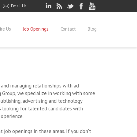
Email Us
ire Us
Job Openings
Contact
Blog
s and managing relationships with ad
g Group, we specialize in working with some
ublishing, advertising and technology
s looking for talented candidates with
xperience.
t job openings in these areas. If you don’t