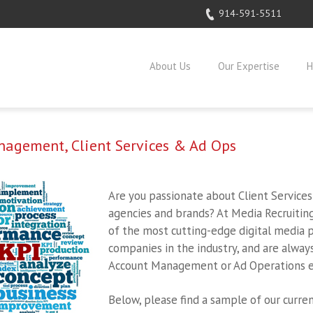
914-591-5511
About Us
Our Expertise
H
agement, Client Services & Ad Ops
Are you passionate about Client Service
agencies and brands? At Media Recruitin
of the most cutting-edge digital media p
companies in the industry, and are alway
Account Management or Ad Operations e
Below, please find a sample of our curren