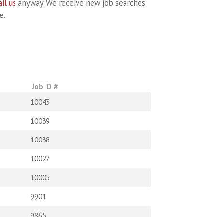
il us
anyway. We receive new job searches
e.
Job ID #
10043
10039
10038
10027
10005
9901
9865