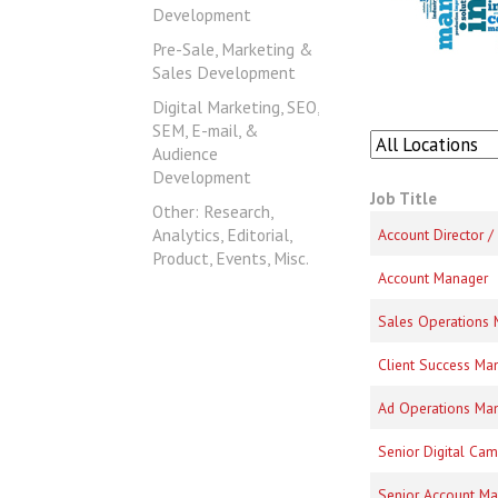
Development
Pre-Sale, Marketing &
Sales Development
Digital Marketing, SEO,
SEM, E-mail, &
Audience
Development
Job Title
Other: Research,
Analytics, Editorial,
Account Director 
Product, Events, Misc.
Account Manager
Sales Operations
Client Success Ma
Ad Operations Ma
Senior Digital Ca
Senior Account M