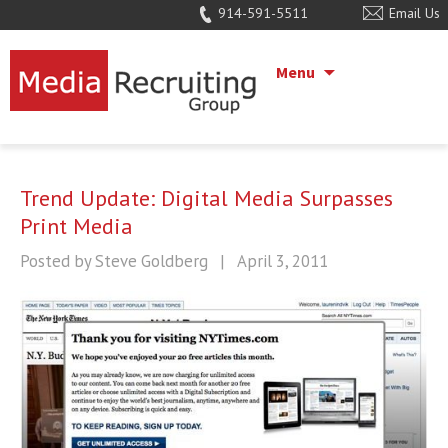
914-591-5511
Email Us
Menu
Trend Update: Digital Media Surpasses
Print Media
Posted by Steve Goldberg
|
April 3, 2011