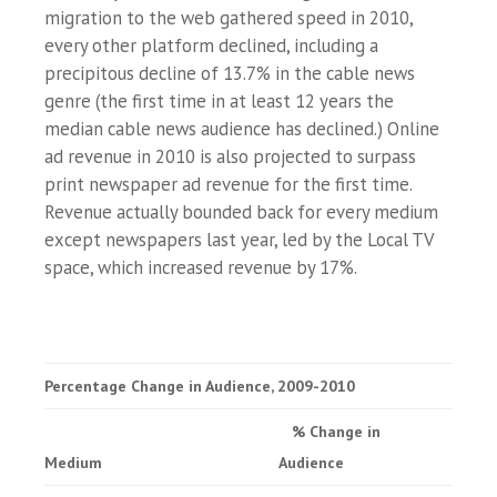
migration to the web gathered speed in 2010,
every other platform declined, including a
precipitous decline of 13.7% in the cable news
genre (the first time in at least 12 years the
median cable news audience has declined.) Online
ad revenue in 2010 is also projected to surpass
print newspaper ad revenue for the first time.
Revenue actually bounded back for every medium
except newspapers last year, led by the Local TV
space, which increased revenue by 17%.
Percentage Change in Audience, 2009-2010
% Change in
Medium
Audience