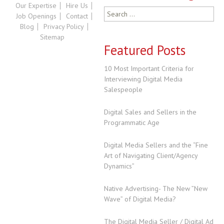
Our Expertise
Hire Us
Search
Job Openings
Contact
for:
Blog
Privacy Policy
Sitemap
Featured Posts
10 Most Important Criteria for
Interviewing Digital Media
Salespeople
Digital Sales and Sellers in the
Programmatic Age
Digital Media Sellers and the “Fine
Art of Navigating Client/Agency
Dynamics”
Native Advertising- The New ”New
Wave” of Digital Media?
The Digital Media Seller / Digital Ad