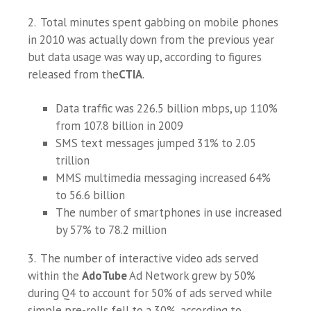
2. Total minutes spent gabbing on mobile phones
in 2010 was actually down from the previous year
but data usage was way up, according to figures
released from the
CTIA
.
Data traffic was 226.5 billion mbps, up 110%
from 107.8 billion in 2009
SMS text messages jumped 31% to 2.05
trillion
MMS multimedia messaging increased 64%
to 56.6 billion
The number of smartphones in use increased
by 57% to 78.2 million
3. The number of interactive video ads served
within the
AdoTube
Ad Network grew by 50%
during Q4 to account for 50% of ads served while
simple pre-rolls fell to a 30%, according to