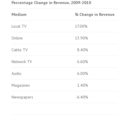
Percentage Change in Revenue, 2009-2010
Medium
% Change in Revenue
Local TV
17.00%
Online
13.90%
Cable TV
8.40%
Network TV
6.60%
Audio
6.00%
Magazines
1.40%
Newspapers
-6.40%