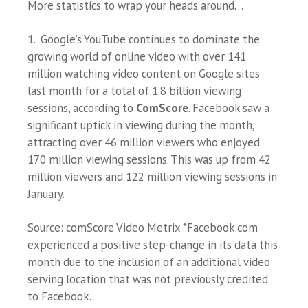
More statistics to wrap your heads around…
1. Google’s YouTube continues to dominate the
growing world of online video with over 141
million watching video content on Google sites
last month for a total of 1.8 billion viewing
sessions, according to
ComScore
. Facebook saw a
significant uptick in viewing during the month,
attracting over 46 million viewers who enjoyed
170 million viewing sessions. This was up from 42
million viewers and 122 million viewing sessions in
January.
Source: comScore Video Metrix *Facebook.com
experienced a positive step-change in its data this
month due to the inclusion of an additional video
serving location that was not previously credited
to Facebook.