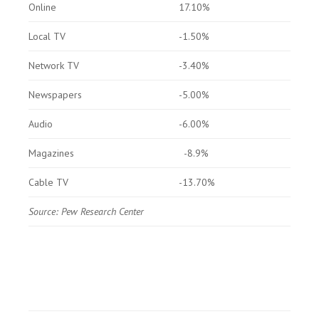
Online
17.10%
Local TV
-1.50%
Network TV
-3.40%
Newspapers
-5.00%
Audio
-6.00%
Magazines
-8.9%
Cable TV
-13.70%
Source: Pew Research Center