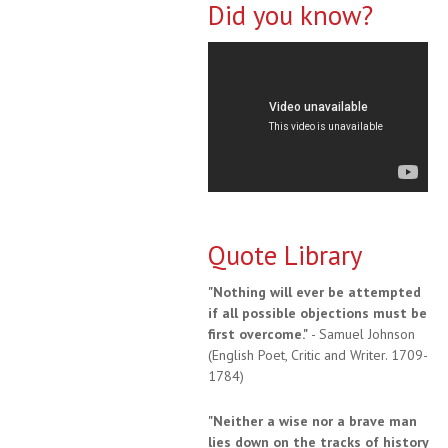
Did you know?
Quote Library
"Nothing will ever be attempted
if all possible objections must be
first overcome."
- Samuel Johnson
(English Poet, Critic and Writer. 1709-
1784)
"Neither a wise nor a brave man
lies down on the tracks of history