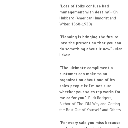
"Lots of folks confuse bad
management with destiny."
- Kin
Hubbard (American Humorist and
Writer, 1868-1930)
"Planning is bringing the future
into the present so that you can
do something about it now."
- Alan
Lakein
"The ultimate compliment a
customer can make to an
organization about one of its
sales people is: I'm not sure
whether your sales rep works for
me or for you."
- Buck Rodgers,
Author of The IBM Way and Getting
the Best Out of Yourself and Others
"For every sale you miss because