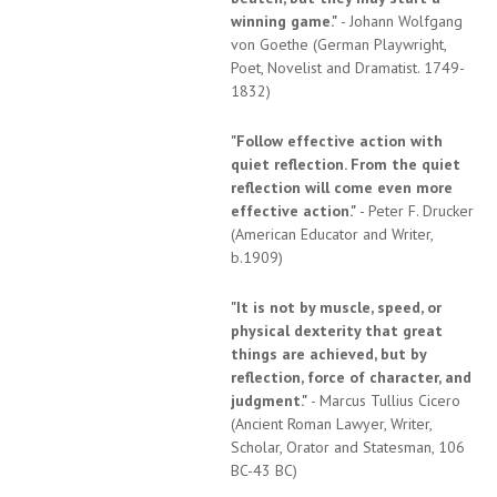
winning game."
- Johann Wolfgang
von Goethe (German Playwright,
Poet, Novelist and Dramatist. 1749-
1832)
"Follow effective action with
quiet reflection. From the quiet
reflection will come even more
effective action."
- Peter F. Drucker
(American Educator and Writer,
b.1909)
"It is not by muscle, speed, or
physical dexterity that great
things are achieved, but by
reflection, force of character, and
judgment."
- Marcus Tullius Cicero
(Ancient Roman Lawyer, Writer,
Scholar, Orator and Statesman, 106
BC-43 BC)