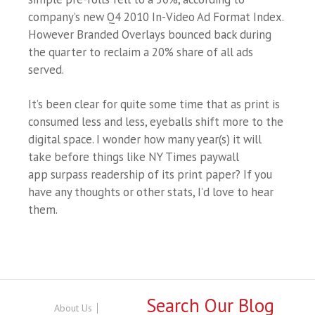
company’s new Q4 2010 In-Video Ad Format Index.
However Branded Overlays bounced back during
the quarter to reclaim a 20% share of all ads
served.
It’s been clear for quite some time that as print is
consumed less and less, eyeballs shift more to the
digital space. I wonder how many year(s) it will
take before things like NY Times paywall
app surpass readership of its print paper? If you
have any thoughts or other stats, I’d love to hear
them.
Search Our Blog
About Us