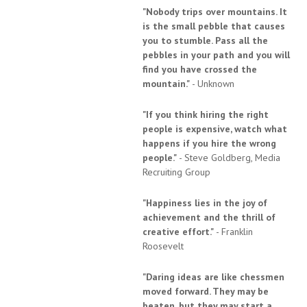
"Nobody trips over mountains. It
is the small pebble that causes
you to stumble. Pass all the
pebbles in your path and you will
find you have crossed the
mountain."
- Unknown
"If you think hiring the right
people is expensive, watch what
happens if you hire the wrong
people."
- Steve Goldberg, Media
Recruiting Group
"Happiness lies in the joy of
achievement and the thrill of
creative effort."
- Franklin
Roosevelt
"Daring ideas are like chessmen
moved forward. They may be
beaten, but they may start a