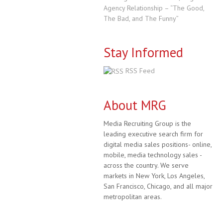
Agency Relationship – “The Good,
The Bad, and The Funny”
Stay Informed
RSS Feed
About MRG
Media Recruiting Group is the
leading executive search firm for
digital media sales positions- online,
mobile, media technology sales -
across the country. We serve
markets in New York, Los Angeles,
San Francisco, Chicago, and all major
metropolitan areas.