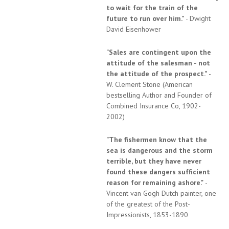
to wait for the train of the
future to run over him."
- Dwight
David Eisenhower
"Sales are contingent upon the
attitude of the salesman - not
the attitude of the prospect."
-
W. Clement Stone (American
bestselling Author and Founder of
Combined Insurance Co, 1902-
2002)
"The fishermen know that the
sea is dangerous and the storm
terrible, but they have never
found these dangers sufficient
reason for remaining ashore."
-
Vincent van Gogh Dutch painter, one
of the greatest of the Post-
Impressionists, 1853-1890