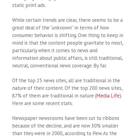
static print ads.
While certain trends are clear, there seems to be a
great deal of the “unknown” in terms of how
consumer behavior is shifting. One thing to keep in
mind is that the content people gravitate to most,
particularly when it comes to news and
information about public affairs, is still traditional,
neutral, conventional news coverage. By far.
Of the top 25 news sites, all are traditional in the
nature of their content. Of the top 200 news sites,
87% of them are traditional in nature (
Media Life
).
Here are some recent stats:
Newspaper newsrooms have been cut to ribbons
because of the decline, and are now 30% smaller
than they were in 2000, according to Pew. As the