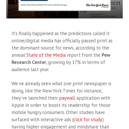
It’s finally happened as the predictions called it:
online/digital media has officially passed print as
the dominant source for news, according to the
annual
State of the Media
report from the
Pew
Research Center
, growing by 17% in terms of
audience last year.
We’ve already seen what one print newspaper is
doing, like the New York Times for instance,
they’ve launched their
paywall
application with
Apple in order to boost its readership for those
mobile hungry consumers. Other studies have
surfaced with interactive ads (
click for study
)
having higher engagement and mindshare than