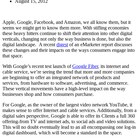
August 15, 2012
Apple, Google, Facebook, and Amazon, we all know them, but it
seems we might get to know them more. With stifling economies
these heavy hitters continue to shift their attention into other digital
verticals, changing not only the way business is done, but also the
digital landscape. A recent
digest
of an eMarketer report discusses
these changes and their impacts on the ways consumers engage into
that space.
With Google’s recent test launch of
Google Fiber
, its internet and
cable service, we’re seeing the trend that more and more companies
are beginning to offer an integrated network of products and
services, from hardware to software, advertising, and commerce.
These vertical movements have a high-level impact on the way
businesses shop and how consumers purchase.
For Google, as the owner of the largest video network YouTube, it
makes sense to offer Internet and cable services. Additionally, from a
digital sales perspective, Google is able to offer its Clients a full 360
offering-from TV and internet ads, to social ads and video solutions.
This will no doubt eventually lead to an all encompassing one log-in
digital dashboard, which will become a standard in the space.