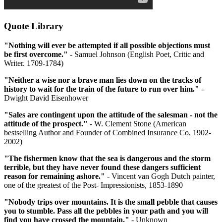
Quote Library
"Nothing will ever be attempted if all possible objections must
be first overcome."
- Samuel Johnson (English Poet, Critic and
Writer. 1709-1784)
"Neither a wise nor a brave man lies down on the tracks of
history to wait for the train of the future to run over him."
-
Dwight David Eisenhower
"Sales are contingent upon the attitude of the salesman - not the
attitude of the prospect."
- W. Clement Stone (American
bestselling Author and Founder of Combined Insurance Co, 1902-
2002)
"The fishermen know that the sea is dangerous and the storm
terrible, but they have never found these dangers sufficient
reason for remaining ashore."
- Vincent van Gogh Dutch painter,
one of the greatest of the Post- Impressionists, 1853-1890
"Nobody trips over mountains. It is the small pebble that causes
you to stumble. Pass all the pebbles in your path and you will
find you have crossed the mountain."
- Unknown