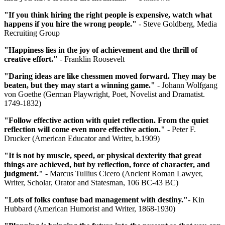
"If you think hiring the right people is expensive, watch what
happens if you hire the wrong people."
- Steve Goldberg, Media
Recruiting Group
"Happiness lies in the joy of achievement and the thrill of
creative effort."
- Franklin Roosevelt
"Daring ideas are like chessmen moved forward. They may be
beaten, but they may start a winning game."
- Johann Wolfgang
von Goethe (German Playwright, Poet, Novelist and Dramatist.
1749-1832)
"Follow effective action with quiet reflection. From the quiet
reflection will come even more effective action."
- Peter F.
Drucker (American Educator and Writer, b.1909)
"It is not by muscle, speed, or physical dexterity that great
things are achieved, but by reflection, force of character, and
judgment."
- Marcus Tullius Cicero (Ancient Roman Lawyer,
Writer, Scholar, Orator and Statesman, 106 BC-43 BC)
"Lots of folks confuse bad management with destiny."
- Kin
Hubbard (American Humorist and Writer, 1868-1930)