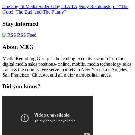
The Digital Media Seller / Digital Ad Agency Relationship – “The
Good, The Bad, and The Funny”
Stay Informed
RSS Feed
About MRG
Media Recruiting Group is the leading executive search firm for
digital media sales positions- online, mobile, media technology sales
- across the country. We serve markets in New York, Los Angeles,
San Francisco, Chicago, and all major metropolitan areas.
Did you know?