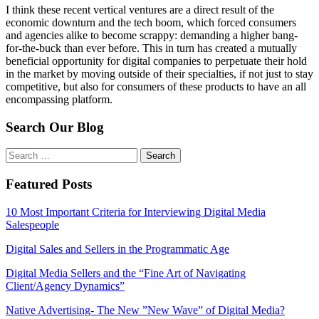
I think these recent vertical ventures are a direct result of the
economic downturn and the tech boom, which forced consumers
and agencies alike to become scrappy: demanding a higher bang-
for-the-buck than ever before. This in turn has created a mutually
beneficial opportunity for digital companies to perpetuate their hold
in the market by moving outside of their specialties, if not just to stay
competitive, but also for consumers of these products to have an all
encompassing platform.
Search Our Blog
Search
for:
Featured Posts
10 Most Important Criteria for Interviewing Digital Media
Salespeople
Digital Sales and Sellers in the Programmatic Age
Digital Media Sellers and the “Fine Art of Navigating
Client/Agency Dynamics”
Native Advertising- The New ”New Wave” of Digital Media?