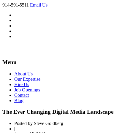
914-591-5511
Email Us
Menu
About Us
Our Expertise
Hire Us
Job Openings
Contact
Blog
The Ever Changing Digital Media Landscape
Posted by Steve Goldberg
|