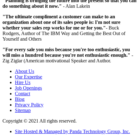
"Planning is bringing the future into the present so that you can
do something about it now."
- Alan Lakein
"The ultimate compliment a customer can make to an
organization about one of its sales people is: I'm not sure
whether your sales rep works for me or for you."
- Buck
Rodgers, Author of The IBM Way and Getting the Best Out of
Yourself and Others
"For every sale you miss because you're too enthusiastic, you
will miss a hundred because you're not enthusiastic enough."
-
Zig Ziglar (American motivational Speaker and Author.
About Us
Our Expertise
Hire Us
Job Openings
Contact
Blog
Privacy Policy
Sitemap
Copyright © 2021 All rights reserved.
Site Hosted & Managed by Panda Technology Group, Inc.