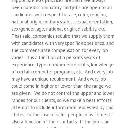
supports. MRG’s practices are and have always
been non-discriminatory, and jobs are open to all
candidates with respect to race, color, religion,
national origin, military status, sexual orientation,
sex/gender, age, national origin, disability, etc.
That said, companies require that we supply them
with candidates with very specific experience, and
the commensurate compensation for every job
varies. It is a function of a person’s years of
experience, type of experience, skills, knowledge
of certain computer programs, etc. And every job
may have a unique requirement. And every job
could come in higher or lower than the range we
are given. We do not control the upper and lower
ranges for our clients, so we make a best efforts
attempt to include information requested by said
states. In the case of sales people, most time it is
also a function of their contacts. If the job is an