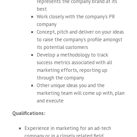
represents the company brand at its
best
Work closely with the company’s PR
company
Concept, pitch and deliver on your ideas
to raise the company’s profile amongst
its potential customers
Develop a methodology to track
success metrics associated with all
marketing efforts, reporting up
through the company
Other unique ideas you and the
marketing team will come up with, plan
and execute
Qualifications
:
Experience in marketing for an ad-tech
company or in a closely related field