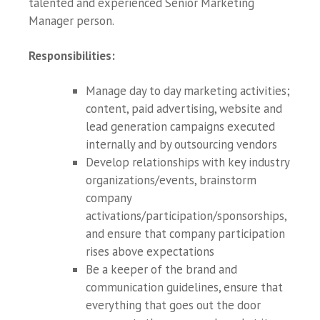
talented and experienced Senior Marketing
Manager person.
Responsibilities
:
Manage day to day marketing activities;
content, paid advertising, website and
lead generation campaigns executed
internally and by outsourcing vendors
Develop relationships with key industry
organizations/events, brainstorm
company
activations/participation/sponsorships,
and ensure that company participation
rises above expectations
Be a keeper of the brand and
communication guidelines, ensure that
everything that goes out the door