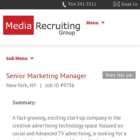
914-591-5511
Email Us
Menu
Sub Menu
Senior Marketing Manager
Print this job
New York, NY
|
Job ID #9736
Summary
:
A fast-growing, exciting start-up company in the
creative advertising technology space focused on
social and Advanced TV advertising, is looking for a