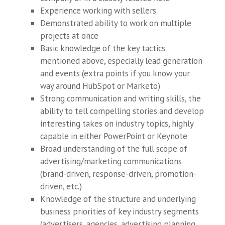
Experience working with sellers
Demonstrated ability to work on multiple
projects at once
Basic knowledge of the key tactics
mentioned above, especially lead generation
and events (extra points if you know your
way around HubSpot or Marketo)
Strong communication and writing skills, the
ability to tell compelling stories and develop
interesting takes on industry topics, highly
capable in either PowerPoint or Keynote
Broad understanding of the full scope of
advertising/marketing communications
(brand-driven, response-driven, promotion-
driven, etc.)
Knowledge of the structure and underlying
business priorities of key industry segments
(advertisers, agencies, advertising planning,