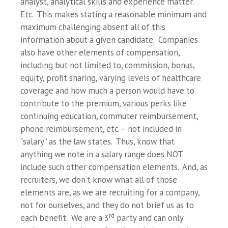
analyst, analytical skills and experience matter.
Etc. This makes stating a reasonable minimum and
maximum challenging absent all of this
information about a given candidate. Companies
also have other elements of compensation,
including but not limited to, commission, bonus,
equity, profit sharing, varying levels of healthcare
coverage and how much a person would have to
contribute to the premium, various perks like
continuing education, commuter reimbursement,
phone reimbursement, etc. – not included in
“salary” as the law states. Thus, know that
anything we note in a salary range does NOT
include such other compensation elements. And, as
recruiters, we don’t know what all of those
elements are, as we are recruiting for a company,
not for ourselves, and they do not brief us as to
rd
each benefit. We are a 3
party and can only