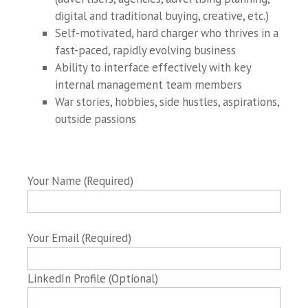
digital and traditional buying, creative, etc.)
Self-motivated, hard charger who thrives in a
fast-paced, rapidly evolving business
Ability to interface effectively with key
internal management team members
War stories, hobbies, side hustles, aspirations,
outside passions
Your Name (Required)
Your Email (Required)
LinkedIn Profile (Optional)