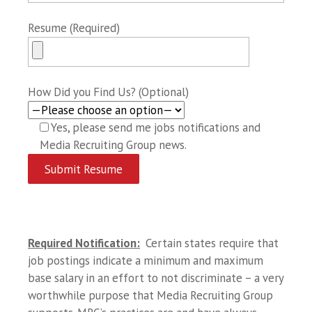
Resume (Required)
How Did you Find Us? (Optional)
Yes, please send me jobs notifications and
Media Recruiting Group news.
Required Notification:
Certain states require that
job postings indicate a minimum and maximum
base salary in an effort to not discriminate – a very
worthwhile purpose that Media Recruiting Group