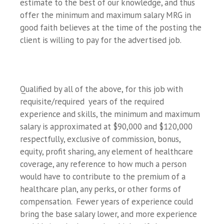
estimate to the best of our knowledge, and thus
offer the minimum and maximum salary MRG in
good faith believes at the time of the posting the
client is willing to pay for the advertised job.
Qualified by all of the above, for this job with
requisite/required years of the required
experience and skills, the minimum and maximum
salary is approximated at $90,000 and $120,000
respectfully, exclusive of commission, bonus,
equity, profit sharing, any element of healthcare
coverage, any reference to how much a person
would have to contribute to the premium of a
healthcare plan, any perks, or other forms of
compensation. Fewer years of experience could
bring the base salary lower, and more experience