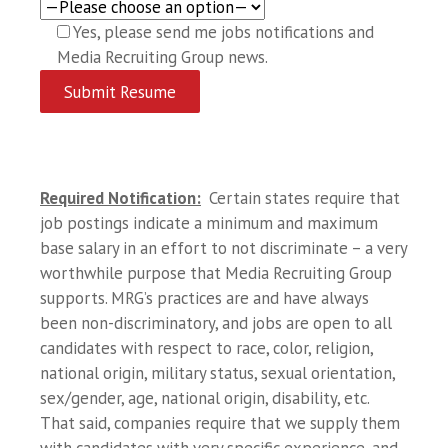
Yes, please send me jobs notifications and
Media Recruiting Group news.
Required Notification:
Certain states require that
job postings indicate a minimum and maximum
base salary in an effort to not discriminate – a very
worthwhile purpose that Media Recruiting Group
supports. MRG’s practices are and have always
been non-discriminatory, and jobs are open to all
candidates with respect to race, color, religion,
national origin, military status, sexual orientation,
sex/gender, age, national origin, disability, etc.
That said, companies require that we supply them