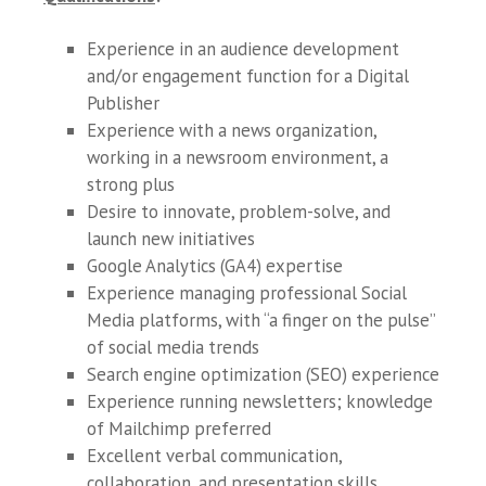
Experience in an audience development
and/or engagement function for a Digital
Publisher
Experience with a news organization,
working in a newsroom environment, a
strong plus
Desire to innovate, problem-solve, and
launch new initiatives
Google Analytics (GA4) expertise
Experience managing professional Social
Media platforms, with “a finger on the pulse”
of social media trends
Search engine optimization (SEO) experience
Experience running newsletters; knowledge
of Mailchimp preferred
Excellent verbal communication,
collaboration, and presentation skills