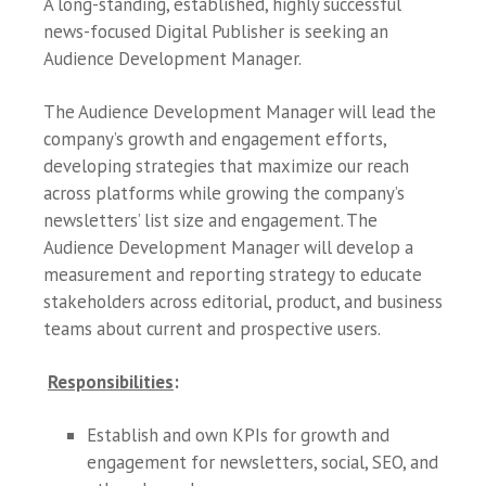
A long-standing, established, highly successful
news-focused Digital Publisher is seeking an
Audience Development Manager.
The Audience Development Manager will lead the
company’s growth and engagement efforts,
developing strategies that maximize our reach
across platforms while growing the company’s
newsletters’ list size and engagement. The
Audience Development Manager will develop a
measurement and reporting strategy to educate
stakeholders across editorial, product, and business
teams about current and prospective users.
Responsibilities
:
Establish and own KPIs for growth and
engagement for newsletters, social, SEO, and