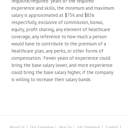
requisite/required years of the required
experience and skills, the minimum and maximum
salary is approximated at $75k and $85k
respectfully, exclusive of commission, bonus,
equity, profit sharing, any element of healthcare
coverage, any reference to how much a person
would have to contribute to the premium of a
healthcare plan, any perks, or other forms of
compensation. Fewer years of experience could
bring the base salary lower, and more experience
could bring the base salary higher, if the company
is willing to increase their salary bands.
About Us
Our Expertise
Hire Us
Job Openings
Contact