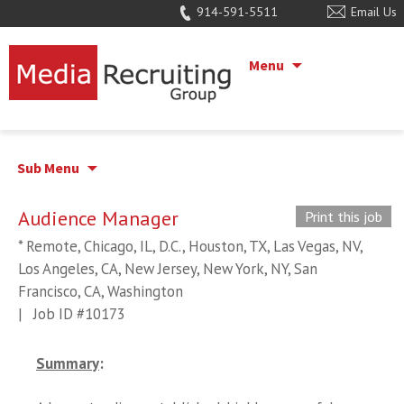
914-591-5511
Email Us
Menu
Sub Menu
Audience Manager
Print this job
* Remote, Chicago, IL, D.C., Houston, TX, Las Vegas, NV,
Los Angeles, CA, New Jersey, New York, NY, San
Francisco, CA, Washington
|
Job ID #10173
Summary
: