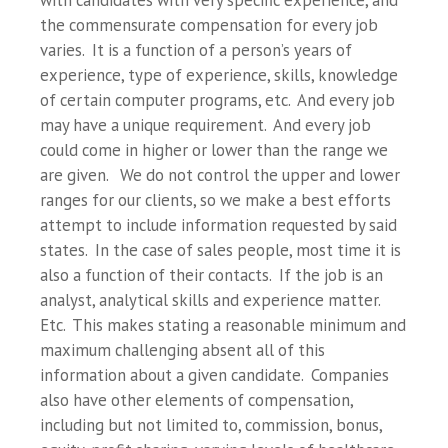
with candidates with very specific experience, and
the commensurate compensation for every job
varies. It is a function of a person’s years of
experience, type of experience, skills, knowledge
of certain computer programs, etc. And every job
may have a unique requirement. And every job
could come in higher or lower than the range we
are given. We do not control the upper and lower
ranges for our clients, so we make a best efforts
attempt to include information requested by said
states. In the case of sales people, most time it is
also a function of their contacts. If the job is an
analyst, analytical skills and experience matter.
Etc. This makes stating a reasonable minimum and
maximum challenging absent all of this
information about a given candidate. Companies
also have other elements of compensation,
including but not limited to, commission, bonus,