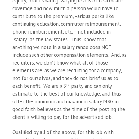
equity, profit sharing, varying levels of healthcare
coverage and how much a person would have to
contribute to the premium, various perks like
continuing education, commuter reimbursement,
phone reimbursement, etc. – not included in
“salary” as the law states. Thus, know that
anything we note in a salary range does NOT
include such other compensation elements. And, as
recruiters, we don’t know what all of those
elements are, as we are recruiting for a company,
not for ourselves, and they do not brief us as to
rd
each benefit. We are a 3
party and can only
estimate to the best of our knowledge, and thus
offer the minimum and maximum salary MRG in
good faith believes at the time of the posting the
client is willing to pay for the advertised job.
Qualified by all of the above, for this job with