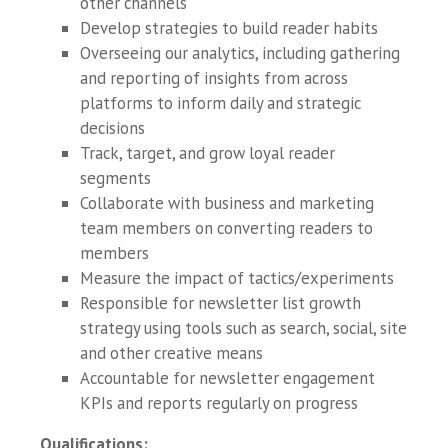
other channels
Develop strategies to build reader habits
Overseeing our analytics, including gathering
and reporting of insights from across
platforms to inform daily and strategic
decisions
Track, target, and grow loyal reader
segments
Collaborate with business and marketing
team members on converting readers to
members
Measure the impact of tactics/experiments
Responsible for newsletter list growth
strategy using tools such as search, social, site
and other creative means
Accountable for newsletter engagement
KPIs and reports regularly on progress
Qualifications
: