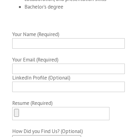
Bachelor’s degree
Your Name (Required)
Your Email (Required)
LinkedIn Profile (Optional)
Resume (Required)
How Did you Find Us? (Optional)