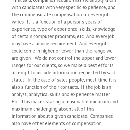
That said, companies require that we supply them
with candidates with very specific experience, and
the commensurate compensation for every job
varies. It is a function of a person’s years of
experience, type of experience, skills, knowledge
of certain computer programs, etc. And every job
may have a unique requirement. And every job
could come in higher or lower than the range we
are given. We do not control the upper and lower
ranges for our clients, so we make a best efforts
attempt to include information requested by said
states. In the case of sales people, most time it is
also a function of their contacts. If the job is an
analyst, analytical skills and experience matter.
Etc. This makes stating a reasonable minimum and
maximum challenging absent all of this
information about a given candidate. Companies
also have other elements of compensation,