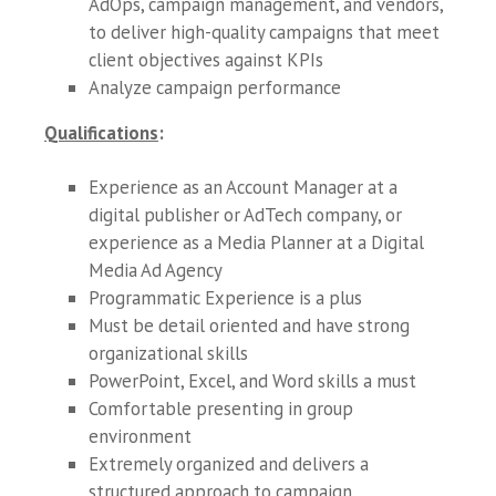
AdOps, campaign management, and vendors,
to deliver high-quality campaigns that meet
client objectives against KPIs
Analyze campaign performance
Qualifications
:
Experience as an Account Manager at a
digital publisher or AdTech company, or
experience as a Media Planner at a Digital
Media Ad Agency
Programmatic Experience is a plus
Must be detail oriented and have strong
organizational skills
PowerPoint, Excel, and Word skills a must
Comfortable presenting in group
environment
Extremely organized and delivers a
structured approach to campaign