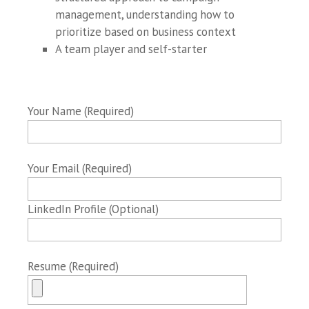
management, understanding how to
prioritize based on business context
A team player and self-starter
Your Name (Required)
Your Email (Required)
LinkedIn Profile (Optional)
Resume (Required)