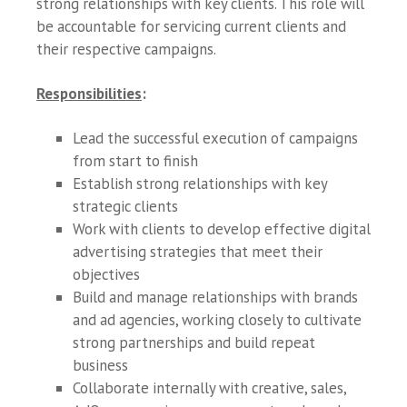
strong relationships with key clients. This role will
be accountable for servicing current clients and
their respective campaigns.
Responsibilities
:
Lead the successful execution of campaigns
from start to finish
Establish strong relationships with key
strategic clients
Work with clients to develop effective digital
advertising strategies that meet their
objectives
Build and manage relationships with brands
and ad agencies, working closely to cultivate
strong partnerships and build repeat
business
Collaborate internally with creative, sales,