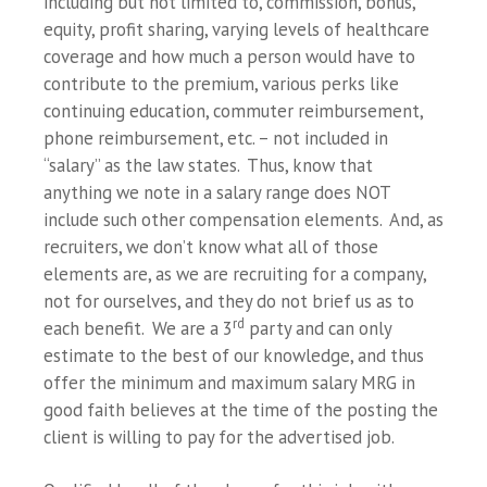
including but not limited to, commission, bonus,
equity, profit sharing, varying levels of healthcare
coverage and how much a person would have to
contribute to the premium, various perks like
continuing education, commuter reimbursement,
phone reimbursement, etc. – not included in
“salary” as the law states. Thus, know that
anything we note in a salary range does NOT
include such other compensation elements. And, as
recruiters, we don’t know what all of those
elements are, as we are recruiting for a company,
not for ourselves, and they do not brief us as to
rd
each benefit. We are a 3
party and can only
estimate to the best of our knowledge, and thus
offer the minimum and maximum salary MRG in
good faith believes at the time of the posting the
client is willing to pay for the advertised job.