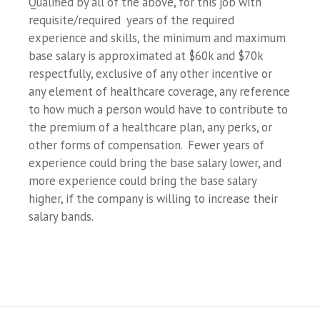
Qualified by all of the above, for this job with
requisite/required years of the required
experience and skills, the minimum and maximum
base salary is approximated at $60k and $70k
respectfully, exclusive of any other incentive or
any element of healthcare coverage, any reference
to how much a person would have to contribute to
the premium of a healthcare plan, any perks, or
other forms of compensation. Fewer years of
experience could bring the base salary lower, and
more experience could bring the base salary
higher, if the company is willing to increase their
salary bands.