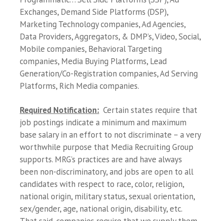
Exchanges, Demand Side Platforms (DSP),
Marketing Technology companies, Ad Agencies,
Data Providers, Aggregators, & DMP’s, Video, Social,
Mobile companies, Behavioral Targeting
companies, Media Buying Platforms, Lead
Generation/Co-Registration companies, Ad Serving
Platforms, Rich Media companies.
Required Notification:
Certain states require that
job postings indicate a minimum and maximum
base salary in an effort to not discriminate – a very
worthwhile purpose that Media Recruiting Group
supports. MRG’s practices are and have always
been non-discriminatory, and jobs are open to all
candidates with respect to race, color, religion,
national origin, military status, sexual orientation,
sex/gender, age, national origin, disability, etc.