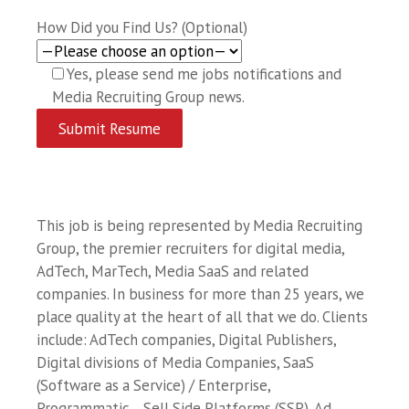
How Did you Find Us? (Optional)
Yes, please send me jobs notifications and
Media Recruiting Group news.
This job is being represented by Media Recruiting
Group, the premier recruiters for digital media,
AdTech, MarTech, Media SaaS and related
companies. In business for more than 25 years, we
place quality at the heart of all that we do. Clients
include: AdTech companies, Digital Publishers,
Digital divisions of Media Companies, SaaS
(Software as a Service) / Enterprise,
Programmatic… Sell Side Platforms (SSP), Ad