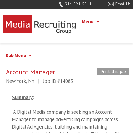
914-591-5511
Email Us
Menu
Sub Menu
Account Manager
Print this job
New York, NY
|
Job ID #14083
Summary
:
A Digital Media company is seeking an Account
Manager to manage advertising campaigns across
Digital Ad Agencies, building and maintaining