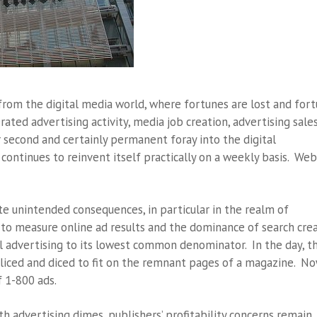
 from the digital media world, where fortunes are lost and for
rated advertising activity, media job creation, advertising sale
ur second and certainly permanent foray into the digital
ontinues to reinvent itself practically on a weekly basis. Web
e unintended consequences, in particular in the realm of
 to measure online ad results and the dominance of search cre
 advertising to its lowest common denominator. In the day, t
iced and diced to fit on the remnant pages of a magazine. Now
f 1-800 ads.
th advertising dimes, publishers’ profitability concerns remain