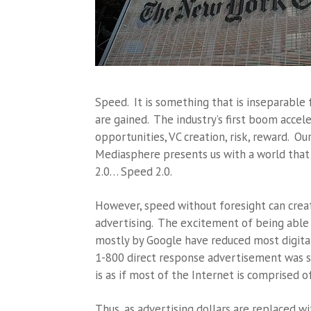
Speed. It is something that is inseparable
are gained. The industry’s first boom accele
opportunities, VC creation, risk, reward. O
Mediasphere presents us with a world that c
2.0… Speed 2.0.
However, speed without foresight can creat
advertising. The excitement of being able
mostly by Google have reduced most digital
1-800 direct response advertisement was sl
is as if most of the Internet is comprised o
Thus, as advertising dollars are replaced wi