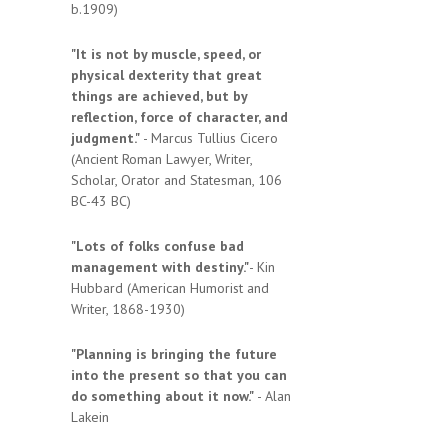
b.1909)
"It is not by muscle, speed, or
physical dexterity that great
things are achieved, but by
reflection, force of character, and
judgment."
- Marcus Tullius Cicero
(Ancient Roman Lawyer, Writer,
Scholar, Orator and Statesman, 106
BC-43 BC)
"Lots of folks confuse bad
management with destiny."
- Kin
Hubbard (American Humorist and
Writer, 1868-1930)
"Planning is bringing the future
into the present so that you can
do something about it now."
- Alan
Lakein