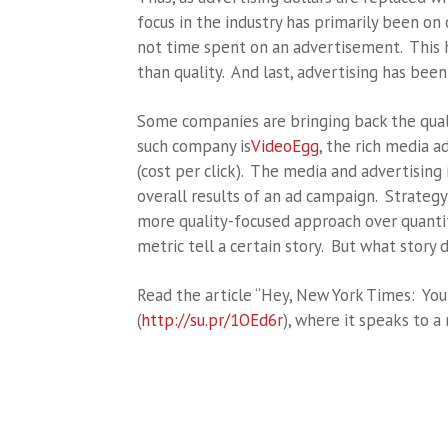
focus in the industry has primarily been on 
not time spent on an advertisement. This h
than quality. And last, advertising has been 
Some companies are bringing back the qual
such company is
VideoEgg
, the rich media 
(cost per click). The media and advertising 
overall results of an ad campaign. Strategy
more quality-focused approach over quantit
metric tell a certain story. But what story 
Read the article “Hey, New York Times: Yo
(
http://su.pr/1OEd6r
), where it speaks to a 