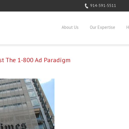
914-591-5511
About Us
Our Expertise
H
ast The 1-800 Ad Paradigm