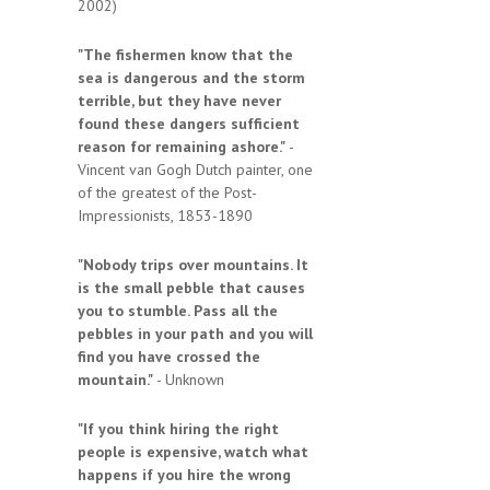
2002)
"The fishermen know that the
sea is dangerous and the storm
terrible, but they have never
found these dangers sufficient
reason for remaining ashore."
-
Vincent van Gogh Dutch painter, one
of the greatest of the Post-
Impressionists, 1853-1890
"Nobody trips over mountains. It
is the small pebble that causes
you to stumble. Pass all the
pebbles in your path and you will
find you have crossed the
mountain."
- Unknown
"If you think hiring the right
people is expensive, watch what
happens if you hire the wrong