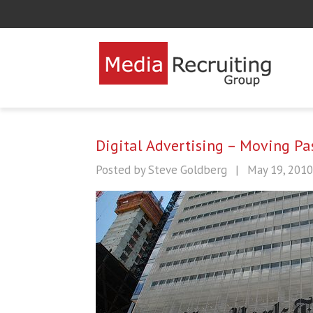
Digital Advertising – Moving P
Posted by Steve Goldberg
|
May 19, 2010