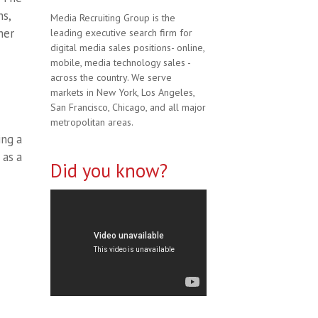
ns,
Media Recruiting Group is the
her
leading executive search firm for
digital media sales positions- online,
mobile, media technology sales -
across the country. We serve
markets in New York, Los Angeles,
San Francisco, Chicago, and all major
metropolitan areas.
ing a
 as a
Did you know?