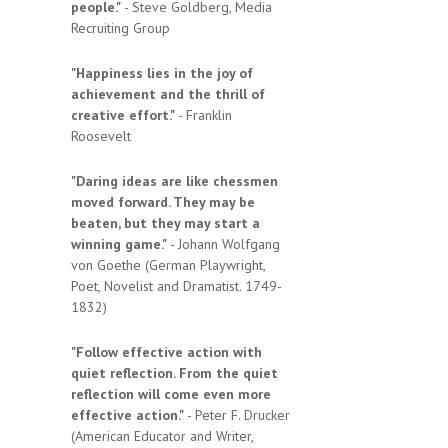
people."
- Steve Goldberg, Media
Recruiting Group
"Happiness lies in the joy of
achievement and the thrill of
creative effort."
- Franklin
Roosevelt
"Daring ideas are like chessmen
moved forward. They may be
beaten, but they may start a
winning game."
- Johann Wolfgang
von Goethe (German Playwright,
Poet, Novelist and Dramatist. 1749-
1832)
"Follow effective action with
quiet reflection. From the quiet
reflection will come even more
effective action."
- Peter F. Drucker
(American Educator and Writer,