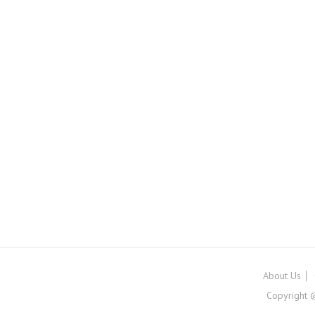
About Us
Copyright ©