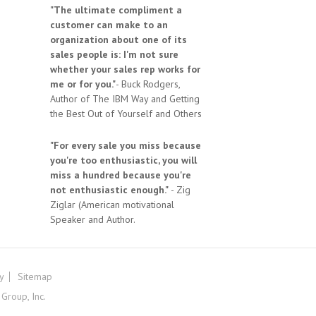
"The ultimate compliment a
customer can make to an
organization about one of its
sales people is: I'm not sure
whether your sales rep works for
me or for you."
- Buck Rodgers,
Author of The IBM Way and Getting
the Best Out of Yourself and Others
"For every sale you miss because
you're too enthusiastic, you will
miss a hundred because you're
not enthusiastic enough."
- Zig
Ziglar (American motivational
Speaker and Author.
cy
Sitemap
roup, Inc.