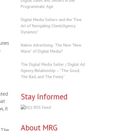
Digital Sales and Sellers in the
Programmatic Age
Digital Media Sellers and the “Fine
Art of Navigating Client/Agency
Dynamics”
tunes
Native Advertising- The New ”New
s
Wave” of Digital Media?
The Digital Media Seller / Digital Ad
Agency Relationship – “The Good,
The Bad, and The Funny”
ated
Stay Informed
hat
RSS Feed
, it
About MRG
. The