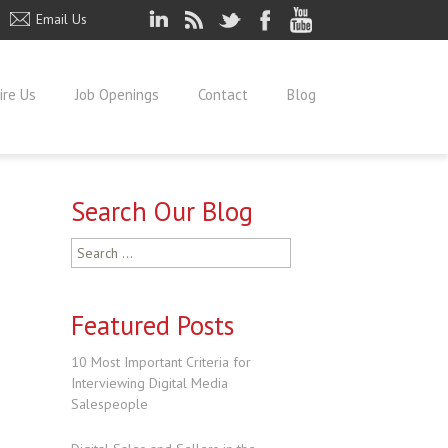
Email Us
ire Us
Job Openings
Contact
Blog
Search Our Blog
Search
for:
Featured Posts
10 Most Important Criteria for
Interviewing Digital Media
Salespeople