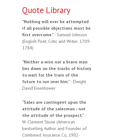
Quote Library
"Nothing will ever be attempted
if all possible objections must be
first overcome."
- Samuel Johnson
(English Poet, Critic and Writer. 1709-
1784)
"Neither a wise nor a brave man
lies down on the tracks of history
to wait for the train of the
future to run over him."
- Dwight
David Eisenhower
"Sales are contingent upon the
attitude of the salesman - not
the attitude of the prospect."
-
W. Clement Stone (American
bestselling Author and Founder of
Combined Insurance Co, 1902-