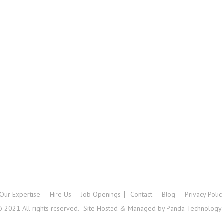
Our Expertise
Hire Us
Job Openings
Contact
Blog
Privacy Poli
 2021 All rights reserved.
Site Hosted & Managed by Panda Technology G