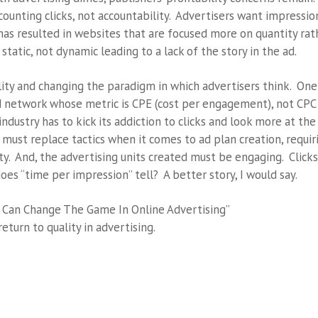
counting clicks, not accountability. Advertisers want impressio
as resulted in websites that are focused more on quantity rat
static, not dynamic leading to a lack of the story in the ad.
ity and changing the paradigm in which advertisers think. One
ad network whose metric is CPE (cost per engagement), not CPC
industry has to kick its addiction to clicks and look more at the
 must replace tactics when it comes to ad plan creation, requir
y. And, the advertising units created must be engaging. Clicks
does “time per impression” tell? A better story, I would say.
u Can Change The Game In Online Advertising”
return to quality in advertising.